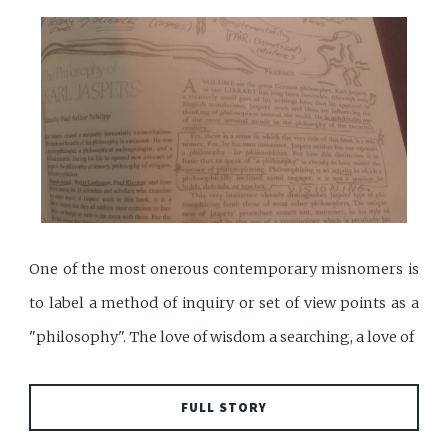
One of the most onerous contemporary misnomers is
to label a method of inquiry or set of view points as a
"philosophy". The love of wisdom a searching, a love of
FULL STORY