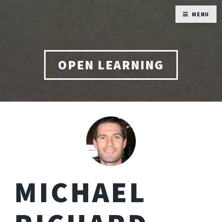
MENU
OPEN LEARNING
MICHAEL