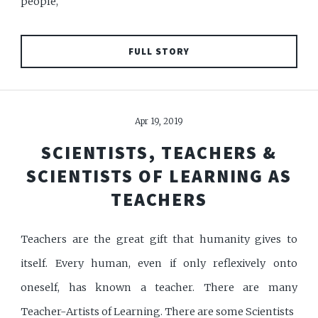
people,
FULL STORY
Apr 19, 2019
SCIENTISTS, TEACHERS &
SCIENTISTS OF LEARNING AS
TEACHERS
Teachers are the great gift that humanity gives to
itself. Every human, even if only reflexively onto
oneself, has known a teacher. There are many
Teacher-Artists of Learning. There are some Scientists