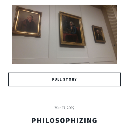
FULL STORY
Mar 17, 2019
PHILOSOPHIZING