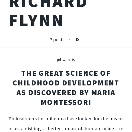
RICHARD
FLYNN
7 posts
•
Jul 14, 2019
THE GREAT SCIENCE OF
CHILDHOOD DEVELOPMENT
AS DISCOVERED BY MARIA
MONTESSORI
Philosophers for millennia have looked for the means
of establishing a better union of human beings to