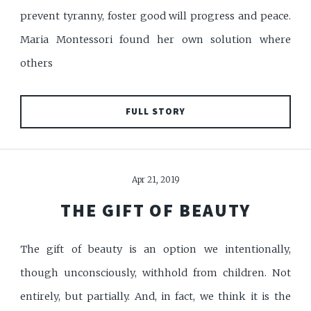
prevent tyranny, foster good will progress and peace.
Maria Montessori found her own solution where
others
FULL STORY
Apr 21, 2019
THE GIFT OF BEAUTY
The gift of beauty is an option we intentionally,
though unconsciously, withhold from children. Not
entirely, but partially. And, in fact, we think it is the