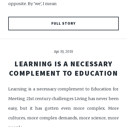
opposite. By 'we', I mean
FULL STORY
Apr 19, 2019
LEARNING IS A NECESSARY
COMPLEMENT TO EDUCATION
Learning is a necessary complement to Education for
Meeting 21st century challenges Living has never been
easy, but it has gotten even more complex. More
cultures, more complex demands, more science, more