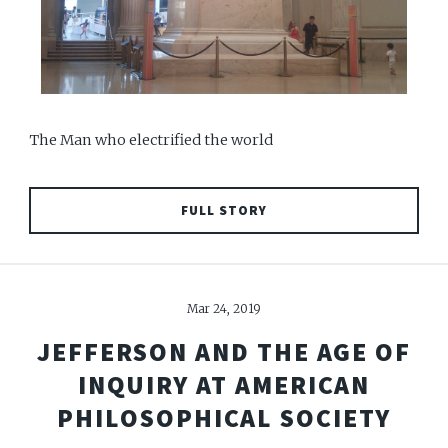
The Man who electrified the world
FULL STORY
Mar 24, 2019
JEFFERSON AND THE AGE OF
INQUIRY AT AMERICAN
PHILOSOPHICAL SOCIETY