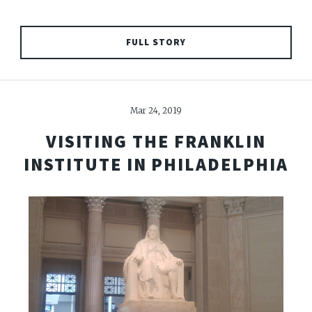
FULL STORY
Mar 24, 2019
VISITING THE FRANKLIN
INSTITUTE IN PHILADELPHIA