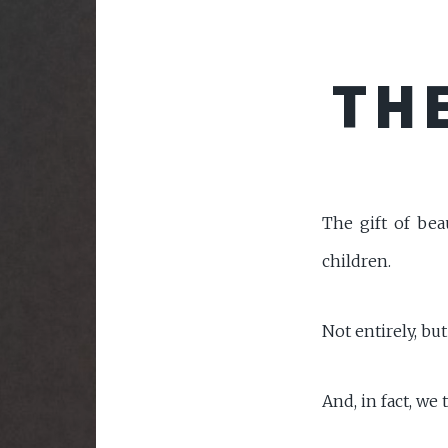
THE
The gift of bea
children.
Not entirely, but 
And, in fact, we 