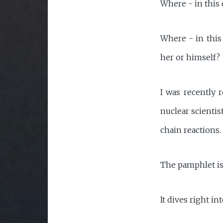
Where - in this 
Where - in this 
her or himself?
I was recently 
nuclear scientis
chain reactions.
The pamphlet is 
It dives right in