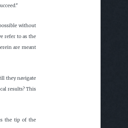
succeed."
possible without
e refer to as the
herein are meant
ill they navigate
cal results? This
s the tip of the