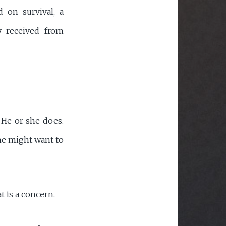
 on survival, a
y received from
 He or she does.
she might want to
t is a concern.