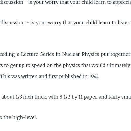
discussion - is your worry that your child learn to appreci
discussion - is your worry that your child learn to liste
reading a Lecture Series in Nuclear Physics put togethe
ts to get up to speed on the physics that would ultimatel
 This was written and first published in 1943.
about 1/3 inch thick, with 8 1/2 by 11 paper, and fairly smal
to the high-level.