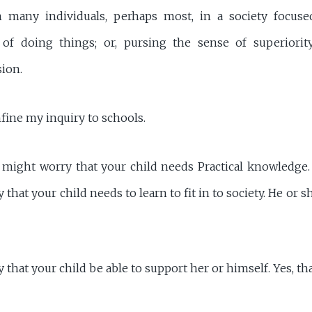
n many individuals, perhaps most, in a society focused
y of doing things; or, pursing the sense of superiorit
sion.
fine my inquiry to schools.
 might worry that your child needs Practical knowledge.
that your child needs to learn to fit in to society. He or 
that your child be able to support her or himself. Yes, tha