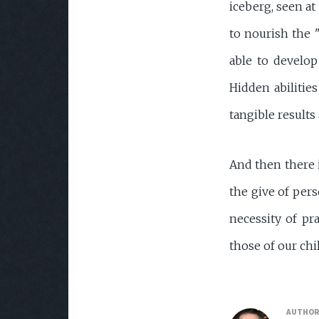
iceberg, seen at
to nourish the "
able to develop
Hidden abilitie
tangible results
And then there i
the give of pers
necessity of pra
those of our ch
AUTHO