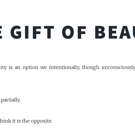
 GIFT OF BE
uty is an option we intentionally, though unconsciousl
partially.
think it is the opposite.