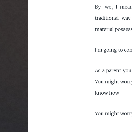
By 'we', I mea
traditional wa
material posses
I'm going to con
As a parent you
You might worry 
know how.
You might worry 