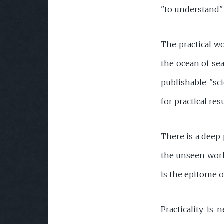
"to understand" 
The practical w
the ocean of sea
publishable "sc
for practical resu
There is a deep 
the unseen world
is the epitome o
Practicality
is
ne