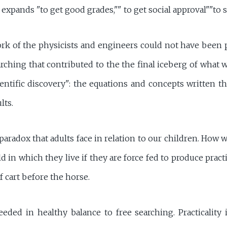
expands "to get good grades,"" to get social approval""to 
ork of the physicists and engineers could not have been 
rching that contributed to the the final iceberg of what w
ientific discovery": the equations and concepts written t
lts.
paradox that adults face in relation to our children. How w
 in which they live if they are force fed to produce practi
f cart before the horse.
eded in healthy balance to free searching. Practicality i