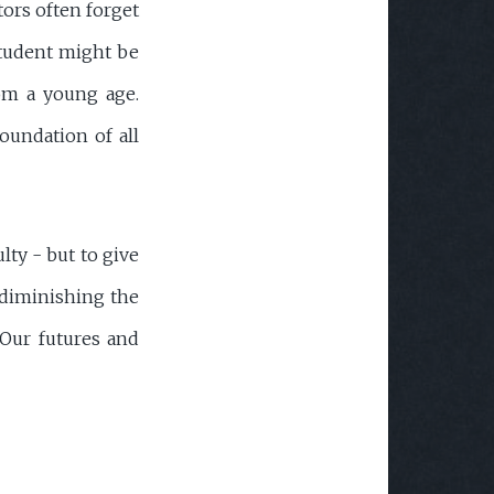
tors often forget
 student might be
rom a young age.
oundation of all
lty - but to give
t diminishing the
? Our futures and