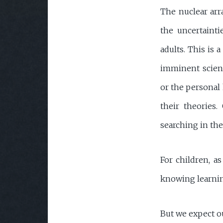
The nuclear arr
the uncertaintie
adults. This is 
imminent scienti
or the personal h
their theories.
searching in the
For children, as
knowing learnin
But we expect ou