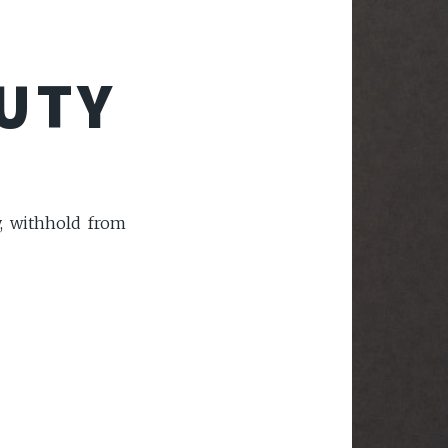
AUTY
y, withhold from