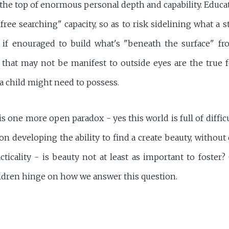
 the top of enormous personal depth and capability. Educa
free searching" capacity, so as to risk sidelining what a
 if enouraged to build what's "beneath the surface" f
s that may not be manifest to outside eyes are the true f
 a child might need to possess.
s one more open paradox - yes this world is full of difficu
on developing the ability to find a create beauty, withou
cticality - is beauty not at least as important to foster
ildren hinge on how we answer this question.
R