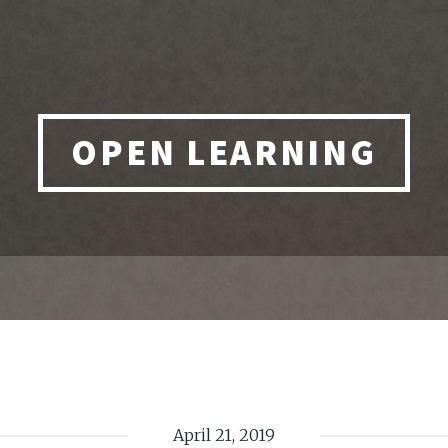
OPEN LEARNING
April 21, 2019