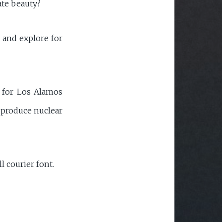
ate beauty?
n and explore for
r for Los Alamos
y produce nuclear
l courier font.