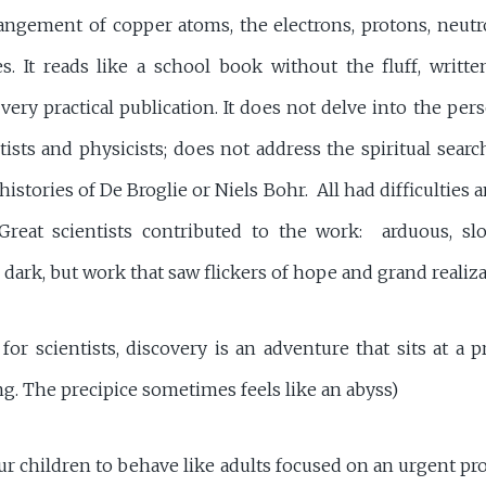
angement of copper atoms, the electrons, protons, neutr
s. It reads like a school book without the fluff, writte
a very practical publication. It does not delve into the pers
sts and physicists; does not address the spiritual searc
istories of De Broglie or Niels Bohr. All had difficulties a
 Great scientists contributed to the work: arduous, sl
 dark, but work that saw flickers of hope and grand realiza
 for scientists, discovery is an adventure that sits at a 
g. The precipice sometimes feels like an abyss)
r children to behave like adults focused on an urgent pro