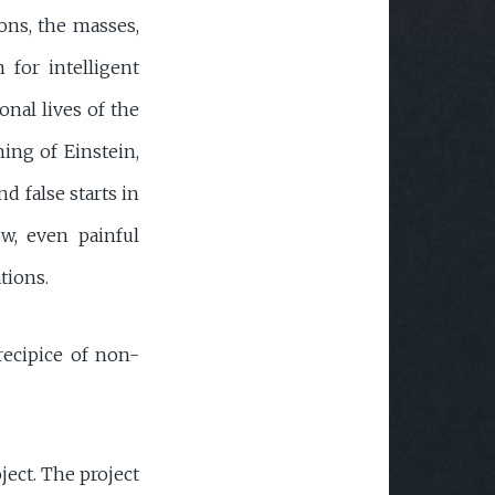
ons, the masses,
n for intelligent
onal lives of the
hing of Einstein,
nd false starts in
ow, even painful
tions.
precipice of non-
ject. The project