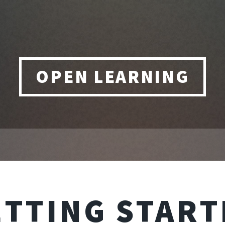
OPEN LEARNING
ETTING START