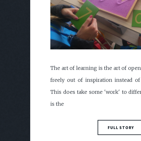
The art of learning is the art of ope
freely out of inspiration instead o
This does take some 'work' to diffe
is the
FULL STORY