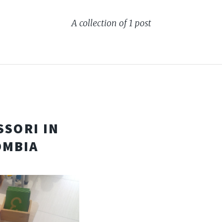
A collection of 1 post
SSORI IN
OMBIA