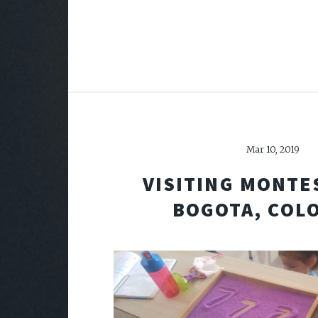
Mar 10, 2019
VISITING MONTE
BOGOTA, COL