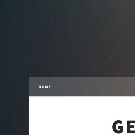
HOME
G