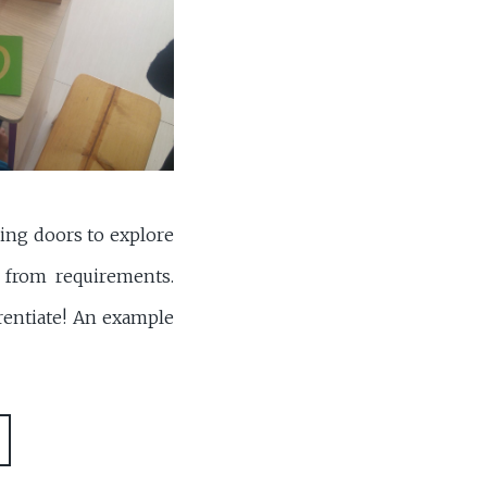
ning doors to explore
f from requirements.
rentiate! An example