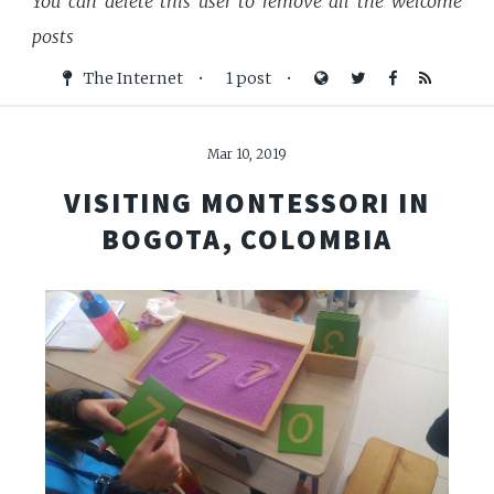
You can delete this user to remove all the welcome
posts
The Internet
•
1 post
•
Mar 10, 2019
VISITING MONTESSORI IN
BOGOTA, COLOMBIA