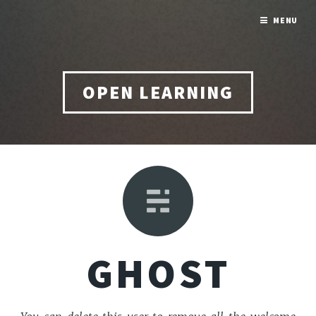
MENU
OPEN LEARNING
GHOST