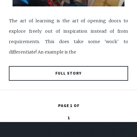
The art of learning is the art of opening doors to
explore freely out of inspiration instead of from
requirements. This does take some 'work' to
differentiate! An example is the
FULL STORY
PAGE 1 OF
1